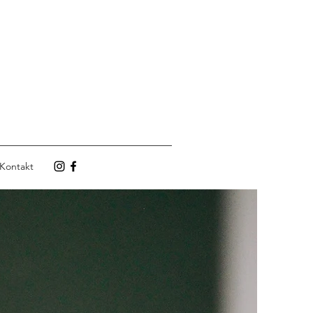
Kontakt