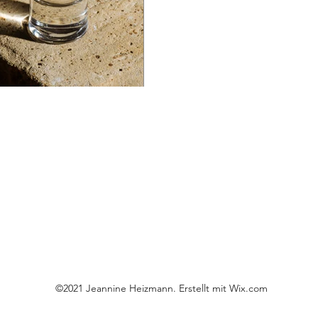
©2021 Jeannine Heizmann. Erstellt mit Wix.com