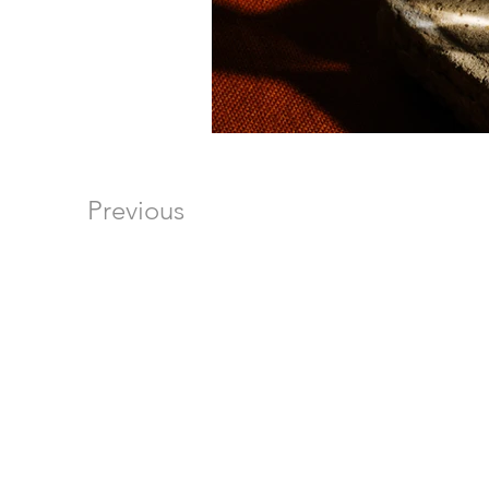
Previous