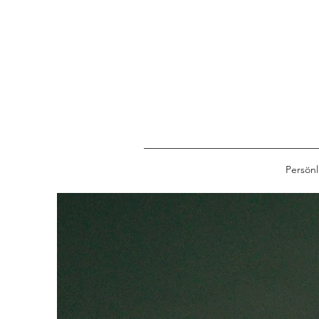
Persönl