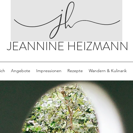
JEANNINE HEIZMANN
ich
Angebote
Impressionen
Rezepte
Wandern & Kulinarik