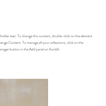
eholder text. To change this content, double-click on the element
hange Content. To manage all your collections, click on the
ager button in the Add panel on the left.